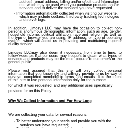
address, email address, billing and/or credit card information
etc. which may be used when you purchase products and/or
services and to deliver the services you have requested.
Information automatically collected when visiting our website,
which may include cookies, third party tracking technologies
and server logs.
In addition, Limosys LLC may have the occasion to collect non-
personal anonymous demographic information, such as age, gender,
household income, political affiliation, race and religion, as well as
the type of browser you are using, IP address, or type of operating
system, which will assist us in providing and maintaining superior
quality service.
Limosys LLCmay also deem it necessary, from time to time, to
follow websites that our users may frequent to gleam what types of
services and products may be the most popular to customers or the
general public.
Please rest assured that this site will only collect personal
information that you knowingly and willingly provide to us by way of
surveys, completed membership forms, and emails. It is the intent
of this site to use personal information only for the purpose
for which it was requested, and any additional uses specifically
provided for on this Policy.
Why We Collect Information and For How Long
We are collecting your data for several reasons:
To better understand your needs and provide you with the
services you have requested;