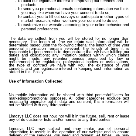
To fulfill our legitimate interest in improving our services and
products;
To send you promotional emails containing information we think
you may like when we have your consent to do so;
To contact you to fill out surveys or participate in other types of
market research, when we have your consent to do so;
To customize our website according to your online behavior and
personal preferences.
The data we collect from you will be stored for no longer than
necessary. The length of time we retain said information will be
determined based upon the following criteria: the length of time your
personal information remains relevant; the length of time it is
reasonable to keep records to demonstrate that we have fulfilled our
duties and obligations; any limitation periods within which claims
might be made; any retention periods prescribed by law or
recommended by regulators, professional bodies or associations;
the type of contract we have with you, the existence of your
consent, and our legitimate interest in keeping such information as
stated in this Policy.
Use of Information Collected
No mobile information will be shared with third parties/affiliates for
marketing/promotional purposes. All other categories exclude text
messaging originator opt-in data and consent; this information will
not be shared with any third parties
Limosys LLC does not now, nor will it in the future, sell, rent or lease
any of its customer lists and/or names to any third parties.
Limosys LLC may collect and may make use of personal
information to assist in the operation of our website and to ensure
delivery of the services you need and request. At times, we may