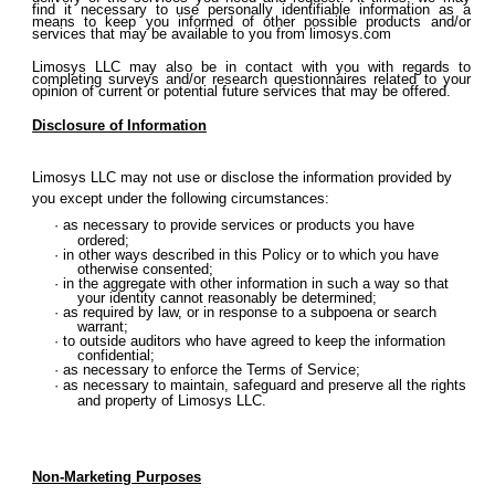
find it necessary to use personally identifiable information as a
means to keep you informed of other possible products and/or
services that may be available to you from limosys.com
Limosys LLC may also be in contact with you with regards to
completing surveys and/or research questionnaires related to your
opinion of current or potential future services that may be offered.
Disclosure of Information
Limosys LLC may not use or disclose the information provided by
you except under the following circumstances:
as necessary to provide services or products you have
ordered;
in other ways described in this Policy or to which you have
otherwise consented;
in the aggregate with other information in such a way so that
your identity cannot reasonably be determined;
as required by law, or in response to a subpoena or search
warrant;
to outside auditors who have agreed to keep the information
confidential;
as necessary to enforce the Terms of Service;
as necessary to maintain, safeguard and preserve all the rights
and property of Limosys LLC.
Non-Marketing Purposes