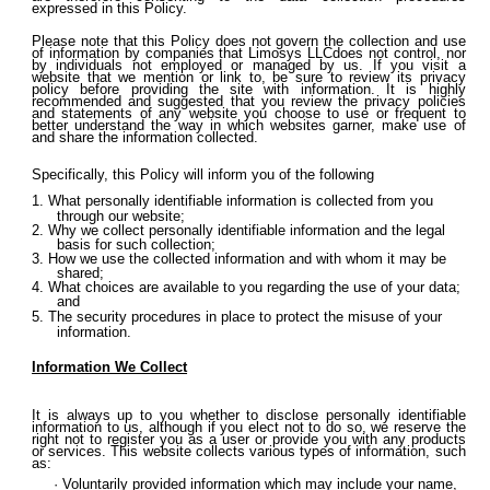
expressed in this Policy.
Please note that this Policy does not govern the collection and use
of information by companies that Limosys LLCdoes not control, nor
by individuals not employed or managed by us. If you visit a
website that we mention or link to, be sure to review its privacy
policy before providing the site with information. It is highly
recommended and suggested that you review the privacy policies
and statements of any website you choose to use or frequent to
better understand the way in which websites garner, make use of
and share the information collected.
Specifically, this Policy will inform you of the following
What personally identifiable information is collected from you
through our website;
Why we collect personally identifiable information and the legal
basis for such collection;
How we use the collected information and with whom it may be
shared;
What choices are available to you regarding the use of your data;
and
The security procedures in place to protect the misuse of your
information.
Information We Collect
It is always up to you whether to disclose personally identifiable
information to us, although if you elect not to do so, we reserve the
right not to register you as a user or provide you with any products
or services. This website collects various types of information, such
as:
Voluntarily provided information which may include your name,