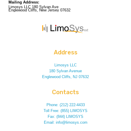
Mailing Address:
Limosys LLC 180 Sylvan Ave
Englewood Cliffs, New Jersey 07632
Address
Limosys LLC
180 Sylvan Avenue
Englewood Cliffs, NJ 07632
Contacts
Phone: (212) 222-4433
Toll Free: (855) LIMOSYS
Fax: (844) LIMOSYS
Email: info@limosys.com