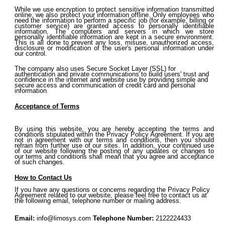
While we use encryption to protect sensitive information transmitted
online, we also protect your information offline. Only employees who
need the information to perform a specific job (for example, billing or
customer service) are granted access to personally identifiable
information. The computers and servers in which we store
personally identifiable information are kept in a secure environment.
This is all done to prevent any loss, misuse, unauthorized access,
disclosure or modification of the user's personal information under
our control.
The company also uses Secure Socket Layer (SSL) for
authentication and private communications to build users' trust and
confidence in the internet and website use by providing simple and
secure access and communication of credit card and personal
information
.
Acceptance of Terms
By using this website, you are hereby accepting the terms and
conditions stipulated within the Privacy Policy Agreement. If you are
not in agreement with our terms and conditions, then you should
refrain from further use of our sites. In addition, your continued use
of our website following the posting of any updates or changes to
our terms and conditions shall mean that you agree and acceptance
of such changes.
How to Contact Us
If you have any questions or concerns regarding the Privacy Policy
Agreement related to our website, please feel free to contact us at
the following email, telephone number or mailing address.
Email:
info@limosys.co
m
Telephone Number:
2122224433