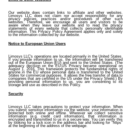
Our website does contain links to affiliate and other websites.
Limosys LLC does not claim nor accept responsibility for any
privacy policies, practices and/or procedures of other such
websites. Therefore, we encourage all users and visitors to be
aware when they leave our website and to read the privacy
statements of every website that collects personally identifiable
information. This Privacy Policy Agreement applies only and solely
to the information collected by our website.
Notice to European Union Users
Limosys LLC's operations are located primarily in the United States.
If you provide information to us, the information will be transferred
out of the European Union (EU) and sent to the United States. (The
adequacy decision on the EU-US Privacy became operational on
August 1, 2016. This framework protects the fundamental rights of
anyone in the EU whose personal data is transferred to the United
States for commercial purposes. It allows the free transfer of data to
companies that are certified in the US under the Privacy Shield.) By
providing personal information to us, you are consenting to its
storage and use as described in this Policy.
Security
Limosys LLC takes precautions to protect your information. When
you submit sensitive information via the website, your information is
protected both online and offline. Wherever we collect sensitive
information (e.g. credit card information), that information is
encrypted and transmitted to us in a secure way. You can verify this
by looking for a lock icon in the address bar and looking for "https"
at the beginning of the address of the webpage.