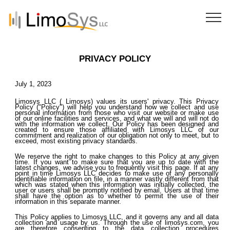
PRIVACY POLICY
July 1, 2023
Limosys LLC ( Limosys) values its users' privacy. This Privacy
Policy ("Policy") will help you understand how we collect and use
personal information from those who visit our website or make use
of our online facilities and services, and what we will and will not do
with the information we collect. Our Policy has been designed and
created to ensure those affiliated with Limosys LLC of our
commitment and realization of our obligation not only to meet, but to
exceed, most existing privacy standards.
We reserve the right to make changes to this Policy at any given
time. If you want to make sure that you are up to date with the
latest changes, we advise you to frequently visit this page. If at any
point in time Limosys LLC decides to make use of any personally
identifiable information on file, in a manner vastly different from that
which was stated when this information was initially collected, the
user or users shall be promptly notified by email. Users at that time
shall have the option as to whether to permit the use of their
information in this separate manner.
This Policy applies to Limosys LLC, and it governs any and all data
collection and usage by us. Through the use of limosys.com, you
are therefore consenting to the data collection procedures