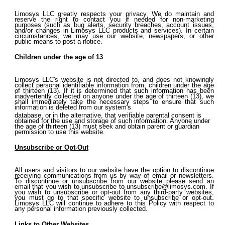
Limosys LLC greatly respects your privacy. We do maintain and
reserve the right to contact you if needed for non-marketing
purposes (such as bug alerts, security breaches, account issues,
and/or changes in Limosys LLC products and services). In certain
circumstances, we may use our website, newspapers, or other
public means to post a notice.
Children under the age of 13
Limosys LLC's website is not directed to, and does not knowingly
collect personal identifiable information from, children under the age
of thirteen (13). If it is determined that such information has been
inadvertently collected on anyone under the age of thirteen (13), we
shall immediately take the necessary steps to ensure that such
information is deleted from our system's
database, or in the alternative, that verifiable parental consent is
obtained for the use and storage of such information. Anyone under
the age of thirteen (13) must seek and obtain parent or guardian
permission to use this website.
Unsubscribe or Opt-Out
All users and visitors to our website have the option to discontinue
receiving communications from us by way of email or newsletters.
To discontinue or unsubscribe from our website please send an
email that you wish to unsubscribe to
unsubscribe@limosys.com. If
you wish to unsubscribe or opt-out from any third-party websites,
you must go to that specific website to unsubscribe or opt-out.
Limosys LLC will continue to adhere to this Policy with respect to
any personal information previously collected.
Links to Other Websites